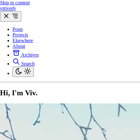
Skip to content
vtrivedy
Posts
Projects
Elsewhere
About
Archives
Search
Hi, I'm
Viv
.