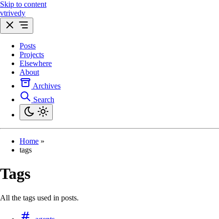
Skip to content
vtrivedy
Posts
Projects
Elsewhere
About
Archives
Search
Home
»
tags
Tags
All the tags used in posts.