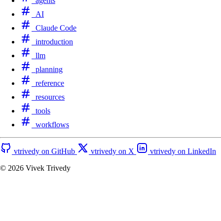
agents
AI
Claude Code
introduction
llm
planning
reference
resources
tools
workflows
vtrivedy on GitHub
vtrivedy on X
vtrivedy on LinkedIn
© 2026
Vivek Trivedy